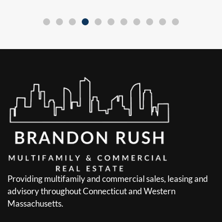
Providing multifamily and commercial sales, leasing and
advisory throughout Connecticut and Western
Massachusetts.