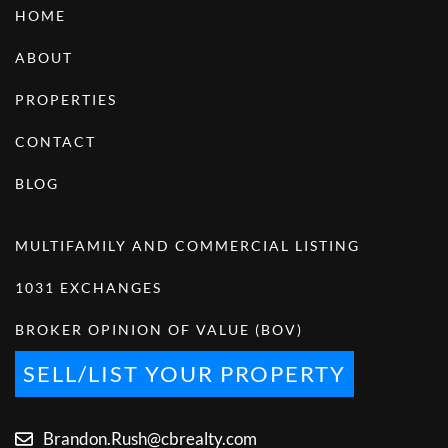
HOME
ABOUT
PROPERTIES
CONTACT
BLOG
MULTIFAMILY AND COMMERCIAL LISTING
1031 EXCHANGES
BROKER OPINION OF VALUE (BOV)
SELL/LIST YOUR PROPERTY
Brandon.Rush@cbrealty.com