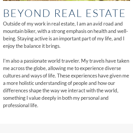
BEYOND REAL ESTATE
Outside of my work in real estate, I am an avid road and
mountain biker, with a strong emphasis on health and well-
being. Staying active is an important part of my life, and I
enjoy the balance it brings.
I’m also a passionate world traveler. My travels have taken
me across the globe, allowing me to experience diverse
cultures and ways of life. These experiences have given me
a more holistic understanding of people and how our
differences shape the way we interact with the world,
something I value deeply in both my personal and
professional life.