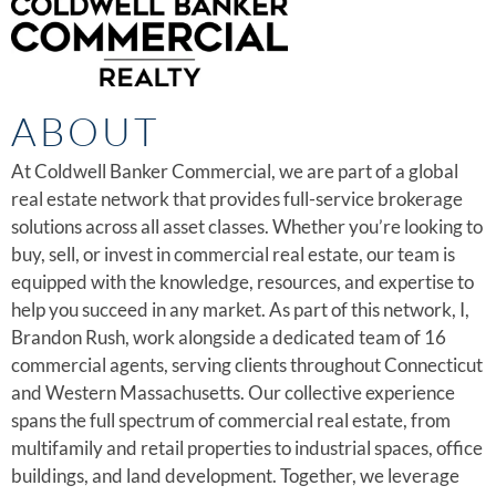
ABOUT
At Coldwell Banker Commercial, we are part of a global
real estate network that provides full-service brokerage
solutions across all asset classes. Whether you’re looking to
buy, sell, or invest in commercial real estate, our team is
equipped with the knowledge, resources, and expertise to
help you succeed in any market. As part of this network, I,
Brandon Rush, work alongside a dedicated team of 16
commercial agents, serving clients throughout Connecticut
and Western Massachusetts. Our collective experience
spans the full spectrum of commercial real estate, from
multifamily and retail properties to industrial spaces, office
buildings, and land development. Together, we leverage