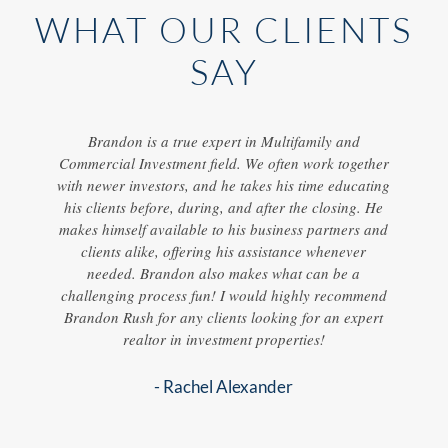
WHAT OUR CLIENTS
SAY
ur two
Brandon is a true expert in Multifamily and
I've
onally,
Commercial Investment field. We often work together
he work
with newer investors, and he takes his time educating
knowle
g /
his clients before, during, and after the closing. He
f
orked
makes himself available to his business partners and
ith all
clients alike, offering his assistance whenever
ul
needed. Brandon also makes what can be a
mind.
challenging process fun! I would highly recommend
d a new
Brandon Rush for any clients looking for an expert
on
realtor in investment properties!
ing an
- Rachel Alexander