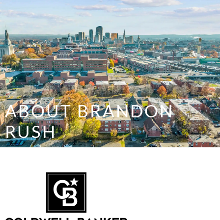
SELL/LIST YOUR PROPERTY
ABOUT BRANDON
RUSH