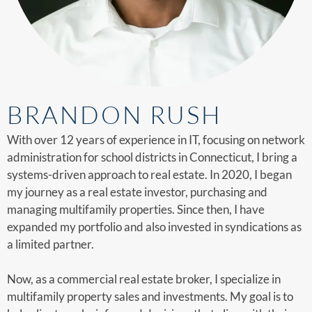
BRANDON RUSH
With over 12 years of experience in IT, focusing on network
administration for school districts in Connecticut, I bring a
systems-driven approach to real estate. In 2020, I began
my journey as a real estate investor, purchasing and
managing multifamily properties. Since then, I have
expanded my portfolio and also invested in syndications as
a limited partner.
Now, as a commercial real estate broker, I specialize in
multifamily property sales and investments. My goal is to