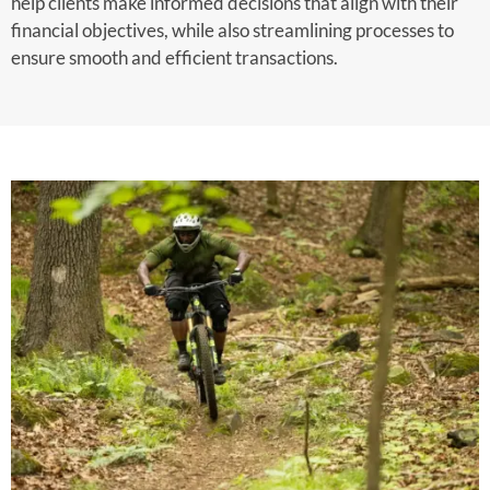
help clients make informed decisions that align with their
financial objectives, while also streamlining processes to
ensure smooth and efficient transactions.