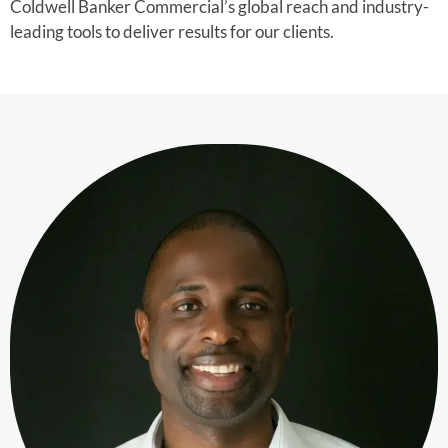
Coldwell Banker Commercial’s global reach and industry-
leading tools to deliver results for our clients.