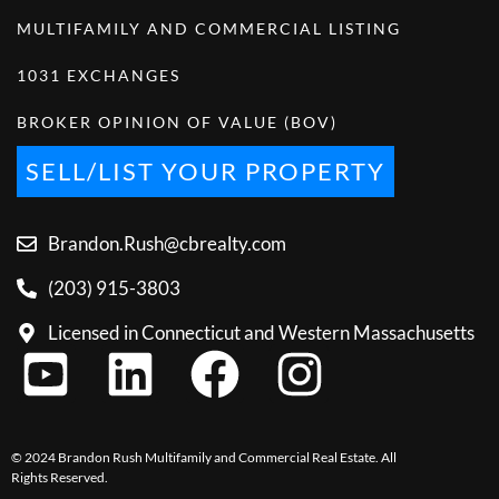
MULTIFAMILY AND COMMERCIAL LISTING
1031 EXCHANGES
BROKER OPINION OF VALUE (BOV)
SELL/LIST YOUR PROPERTY
Brandon.Rush@cbrealty.com
(203) 915-3803
Licensed in Connecticut and Western Massachusetts
© 2024 Brandon Rush Multifamily and Commercial Real Estate. All
Rights Reserved.