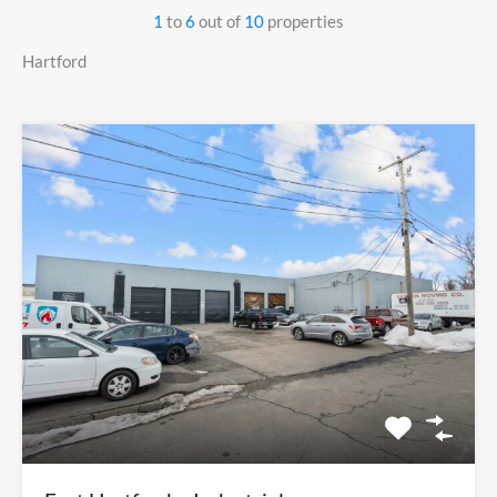
1
to
6
out of
10
properties
Hartford