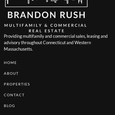
Providing multifamily and commercial sales, leasing and
advisory throughout Connecticut and Western
Massachusetts.
HOME
ABOUT
PROPERTIES
CONTACT
BLOG