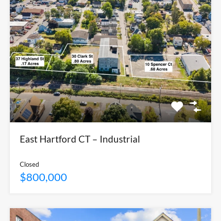
East Hartford CT – Industrial
Closed
$800,000