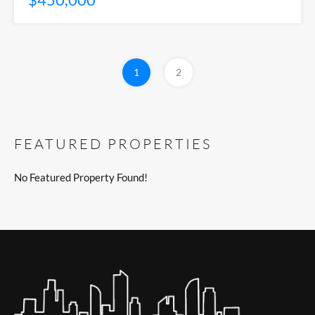
1
2
FEATURED PROPERTIES
No Featured Property Found!