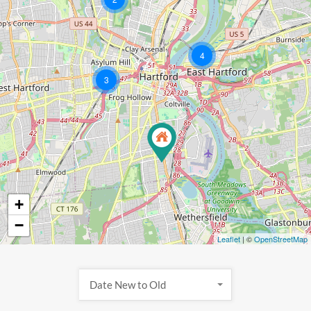
4
3
+
−
Leaflet
| ©
OpenStreetMap
Date New to Old