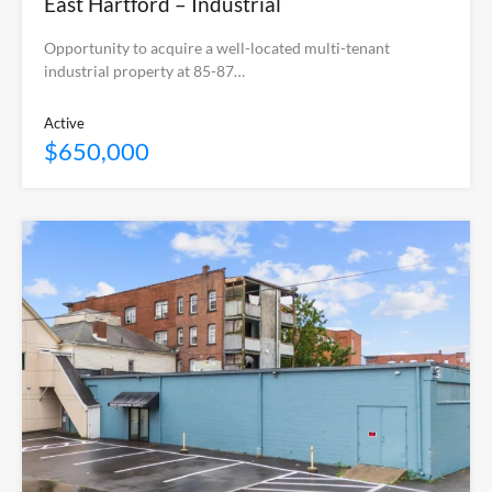
East Hartford – Industrial
Opportunity to acquire a well-located multi-tenant
industrial property at 85-87…
Active
$650,000