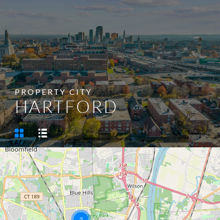
SELL/LIST YOUR PROPERTY
PROPERTY CITY
HARTFORD
2