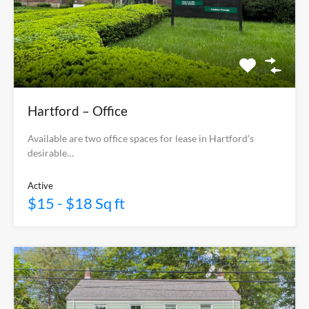
Hartford – Office
Available are two office spaces for lease in Hartford’s
desirable…
Active
$15 - $18 Sq ft