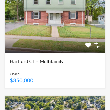
Hartford CT – Multifamily
Closed
$350,000