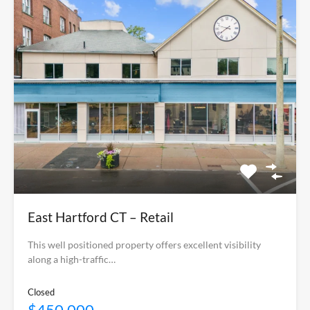
East Hartford CT – Retail
This well positioned property offers excellent visibility
along a high-traffic…
Closed
$450,000