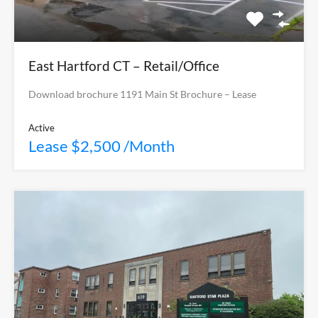
East Hartford CT – Retail/Office
Download brochure 1191 Main St Brochure – Lease
Active
Lease $2,500 /Month