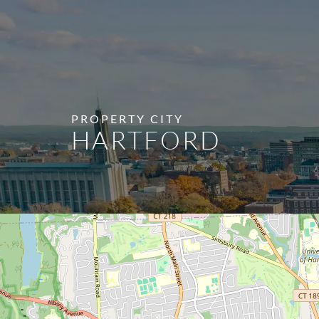
HOME
A
PROPERTY CITY
HARTFORD