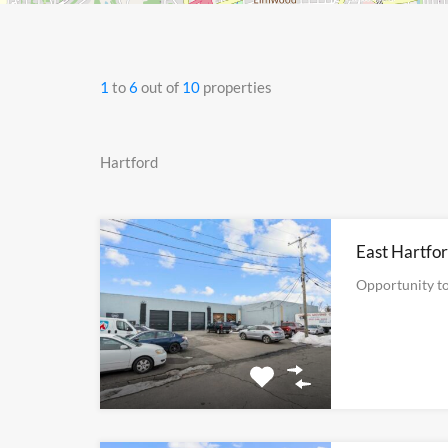
1
to
6
out of
10
properties
Hartford
East Hartfor
Opportunity to