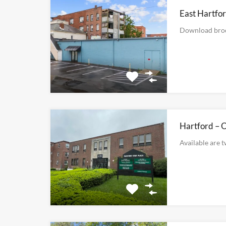
East Hartfor
Download bro
Hartford – O
Available are 