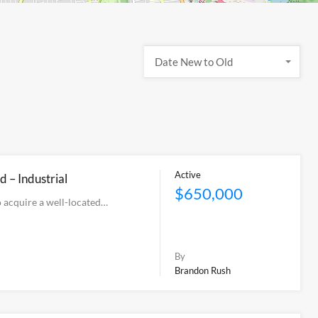
Date New to Old
Active
d – Industrial
$650,000
 acquire a well-located…
By
Brandon Rush