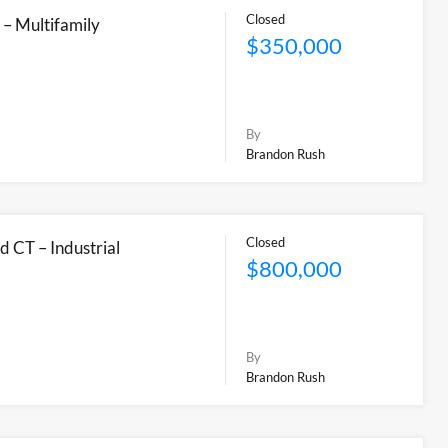
Closed
 – Multifamily
$350,000
By
Brandon Rush
Closed
d CT – Industrial
$800,000
By
Brandon Rush