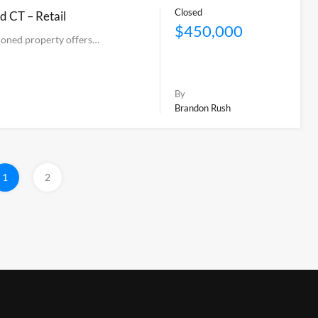
Closed
d CT – Retail
$450,000
tioned property offers…
By
Brandon Rush
1
2