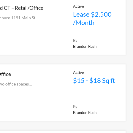
Active
d CT – Retail/Office
Lease $2,500
chure 1191 Main St…
/Month
By
Brandon Rush
Active
ffice
$15 - $18 Sq ft
two office spaces…
By
Brandon Rush