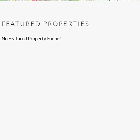
FEATURED PROPERTIES
No Featured Property Found!