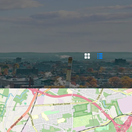
SELL/LIST YOUR PROPERTY
ACT