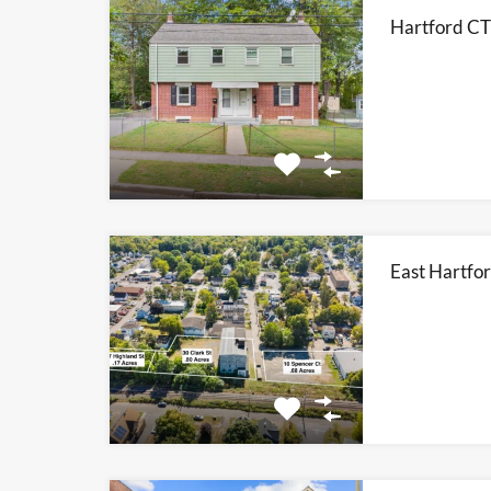
Hartford CT
East Hartfor