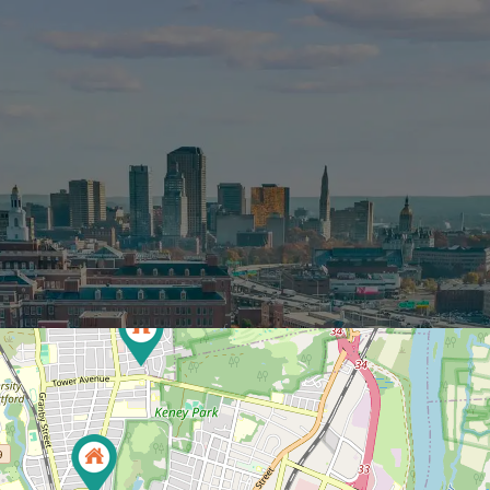
BOUT
PROPERTIES
SERVICES
CONT