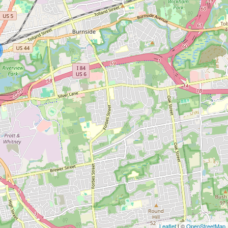
Leaflet
| ©
OpenStreetMap