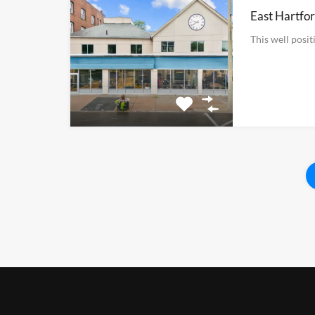
East Hartfor
This well posi