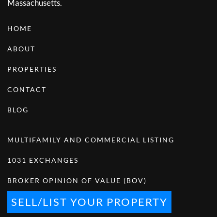
Massachusetts.
HOME
ABOUT
PROPERTIES
CONTACT
BLOG
MULTIFAMILY AND COMMERCIAL LISTING
1031 EXCHANGES
BROKER OPINION OF VALUE (BOV)
SELL/LIST YOUR PROPERTY