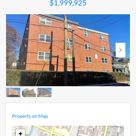
$1,999,925
Property on Map
+