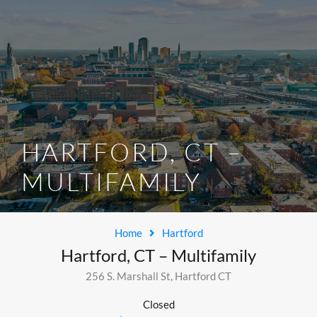
SELL/LIST YOUR PROPERTY
HARTFORD, CT –
MULTIFAMILY
Home
Hartford
Hartford, CT – Multifamily
256 S. Marshall St, Hartford CT
Closed