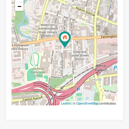
−
Leaflet
| ©
OpenStreetMap
contributors