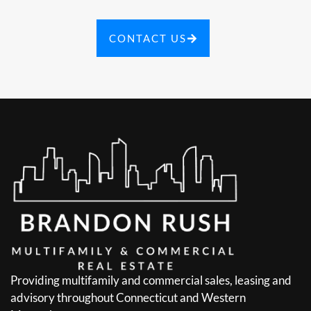
CONTACT US
Providing multifamily and commercial sales, leasing and
advisory throughout Connecticut and Western